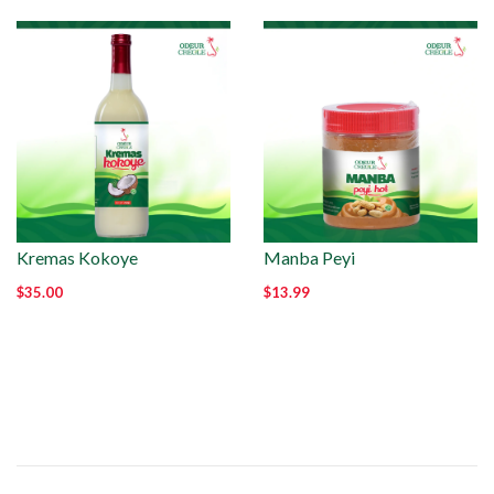
Kremas Kokoye
Manba Peyi
$35.00
$13.99