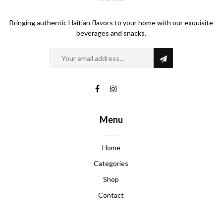
Bringing authentic Haitian flavors to your home with our exquisite
beverages and snacks.
Menu
Home
Categories
Shop
Contact