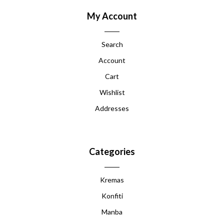
My Account
Search
Account
Cart
Wishlist
Addresses
Categories
Kremas
Konfiti
Manba