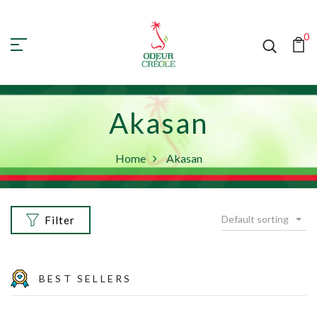
0
Akasan
Home
Akasan
Default sorting
Filter
BEST SELLERS