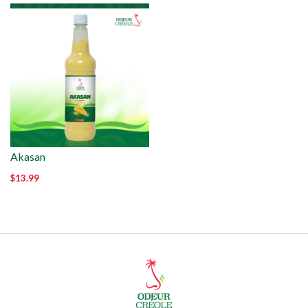
Akasan
$13.99