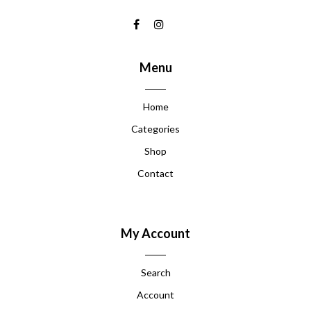
Menu
Home
Categories
Shop
Contact
My Account
Search
Account