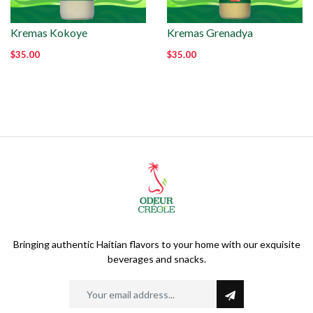
Kremas Kokoye
Kremas Grenadya
$35.00
$35.00
Bringing authentic Haitian flavors to your home with our exquisite
beverages and snacks.