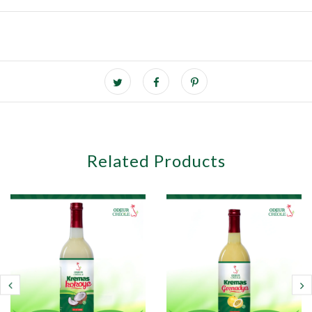
Related Products