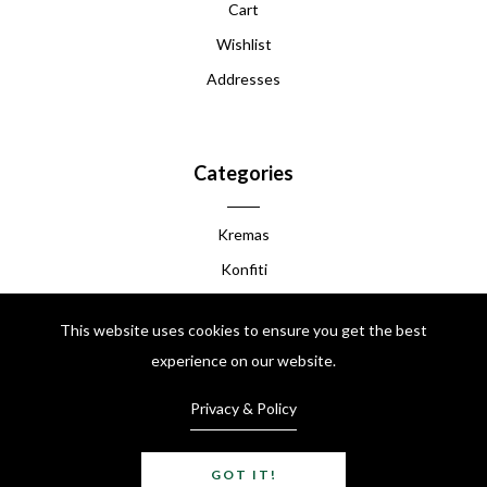
Cart
Wishlist
Addresses
Categories
Kremas
Konfiti
Manba
This website uses cookies to ensure you get the best
Akasan
experience on our website.
Chokola Peyi
Privacy & Policy
Kafe Peyi
Like Grenadine
GOT IT!