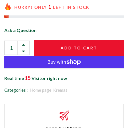
1
HURRY! ONLY
LEFT IN STOCK
Ask a Question
ADD TO CART
15
Real time
Visitor right now
Categories :
Home page,
Kremas