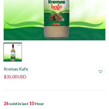
Kremas Kafe
$35.00 USD
26
10
sold in last
Hour