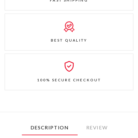
FAST SHIPPING
BEST QUALITY
100% SECURE CHECKOUT
DESCRIPTION
REVIEW