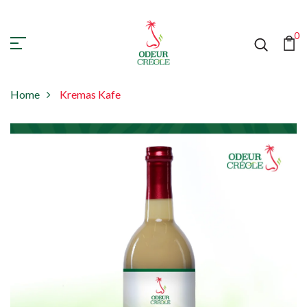
0
Home
Kremas Kafe