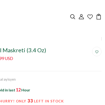
l Maskreti (3.4 Oz)
.99 USD
nal ayisyen
12
ld in last
Hour
33
HURRY! ONLY
LEFT IN STOCK