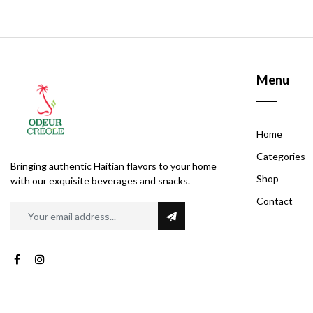
Menu
Home
Categories
Bringing authentic Haitian flavors to your home
Shop
with our exquisite beverages and snacks.
Contact