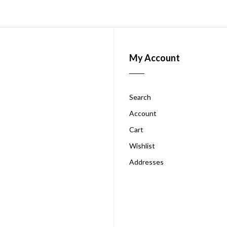
My Account
Search
Account
Cart
Wishlist
Addresses