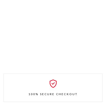
100% SECURE CHECKOUT