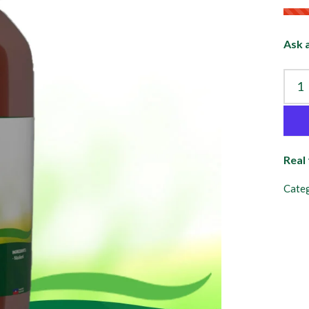
Ask 
Real
Categ