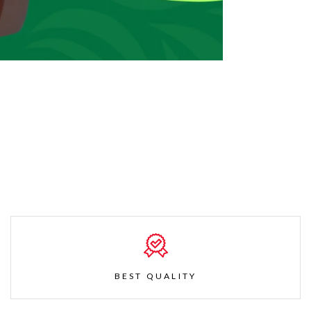
BEST QUALITY