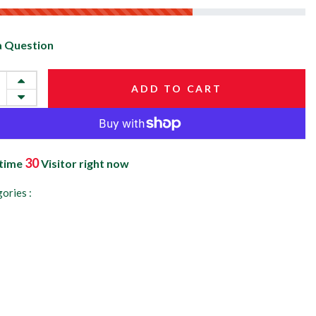
a Question
ADD TO CART
30
 time
Visitor right now
ories :