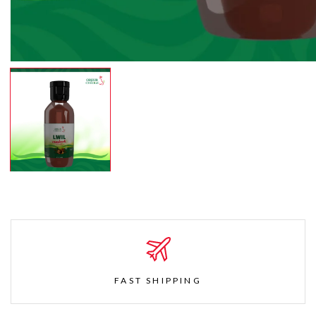
FAST SHIPPING