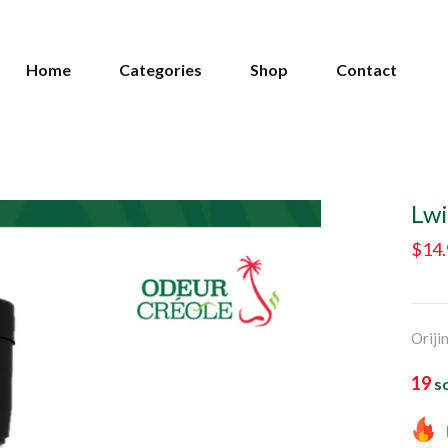
Home
Categories
Shop
Contact
Lwi
$14
Oriji
19
so