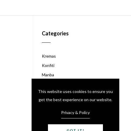
Categories
Kremas
Konfiti
Manba
Akasan
This website uses cookies to ensure you
Chokola Peyi
get the best experience on our website.
Kafe Peyi
Like Grenadine
Privacy & Policy
GOT IT!