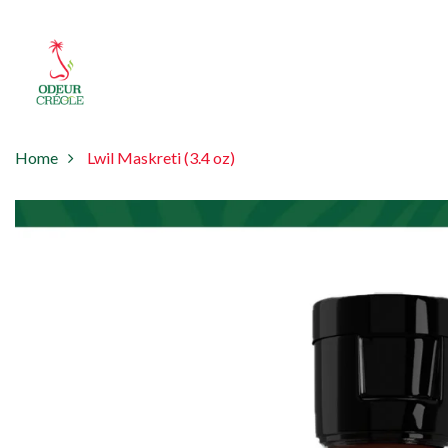
Home
Lwil Maskreti (3.4 oz)