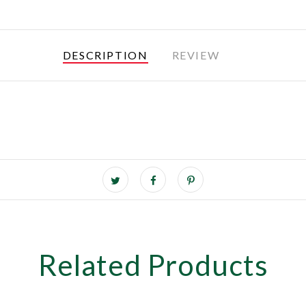
DESCRIPTION
REVIEW
Related Products